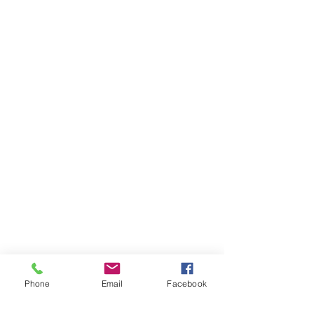
Phone
Email
Facebook