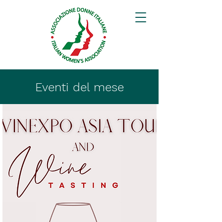
Eventi del mese