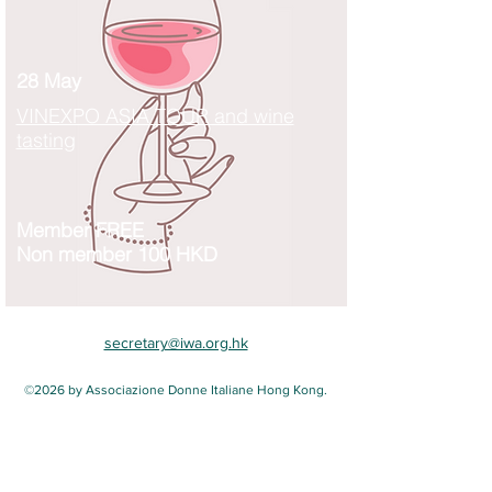
28 May
VINEXPO ASIA TOUR and wine
tasting
Member FREE
Non member 100 HKD
secretary@iwa.org.hk
©2026 by Associazione Donne Italiane Hong Kong.