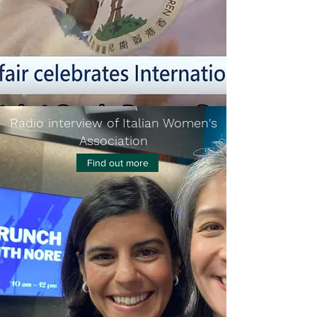
Radio interview of Italian Women's
Association
Find out more