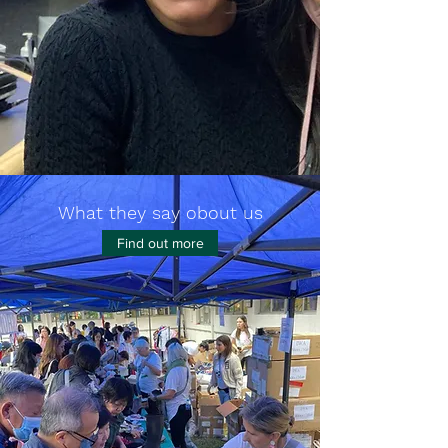
What they say obout us
Find out more