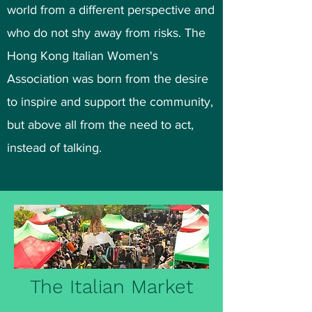
world from a different perspective and
who do not shy away from risks. The
Hong Kong Italian Women's
Association was born from the desire
to inspire and support the community,
but above all from the need to act,
instead of talking.
The Italian Market