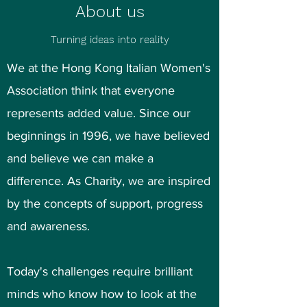
About us
Turning ideas into reality
We at the Hong Kong Italian Women's
Association think that everyone
represents added value. Since our
beginnings in 1996, we have believed
and believe we can make a
difference. As Charity, we are inspired
by the concepts of support, progress
and awareness.
Today's challenges require brilliant
minds who know how to look at the