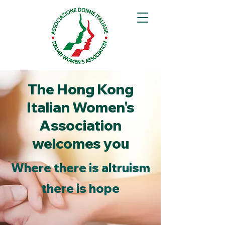
The Hong Kong
Italian Women's
Association
welcomes you
Where there is altruism
there is hope