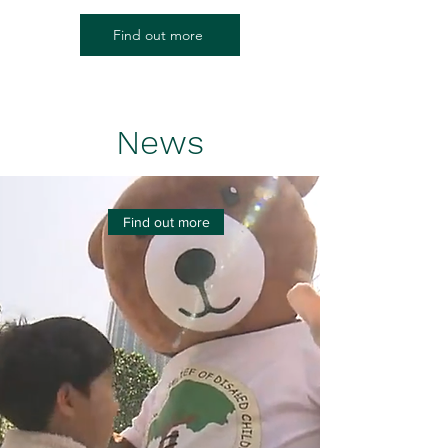
Find out more
News
Find out more