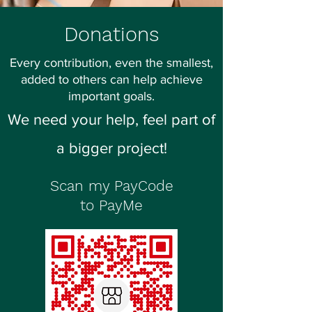
Donations
Every contribution, even the smallest,
added to others can help achieve
important goals.
We need your help, feel part of
a bigger project!
Scan my PayCode
to PayMe