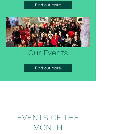
Find out more
Our Events
Find out more
EVENTS OF THE
MONTH